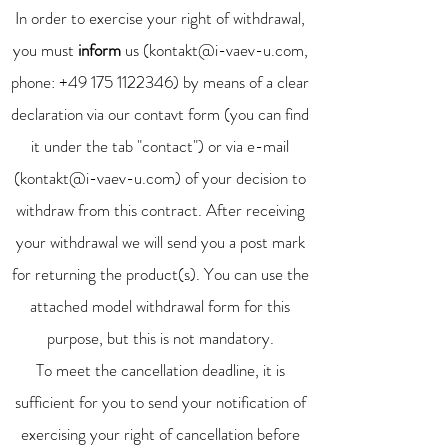
In order to exercise your right of withdrawal,
you must
inform
us (
kontakt@i-vaev-u.com
,
phone:
+49 175 1122346)
by means of a clear
declaration via our contavt form (you can find
it under the tab "contact") or via e-mail
(
kontakt@i-vaev-u.com
) of your decision to
withdraw from this contract. After receiving
your withdrawal we will send you a post mark
for returning the product(s). You can use the
attached model withdrawal form for this
purpose, but this is not mandatory.
To meet the cancellation deadline, it is
sufficient for you to send your notification of
exercising your right of cancellation before