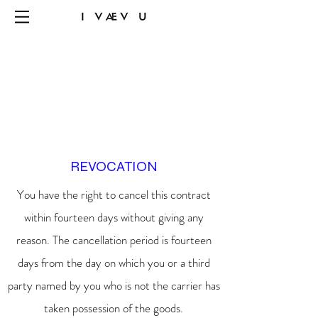
REVOCATION
You have the right to cancel this contract
within fourteen days without giving any
reason. The cancellation period is fourteen
days from the day on which you or a third
party named by you who is not the carrier has
taken possession of the goods.