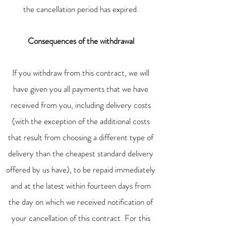
the cancellation period has expired.
Consequences of the withdrawal
If you withdraw from this contract, we will
have given you all payments that we have
received from you, including delivery costs
(with the exception of the additional costs
that result from choosing a different type of
delivery than the cheapest standard delivery
offered by us have), to be repaid immediately
and at the latest within fourteen days from
the day on which we received notification of
your cancellation of this contract. For this