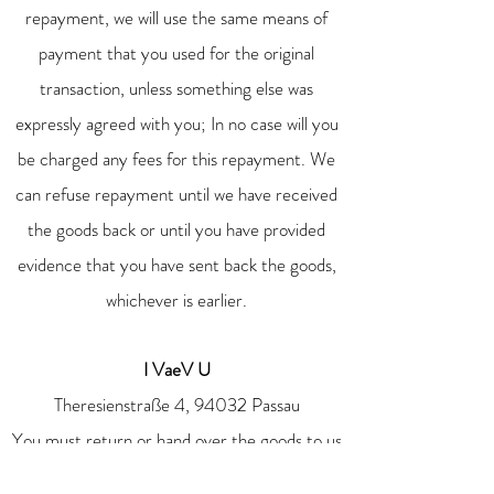
repayment, we will use the same means of
payment that you used for the original
transaction, unless something else was
expressly agreed with you; In no case will you
be charged any fees for this repayment. We
can refuse repayment until we have received
the goods back or until you have provided
evidence that you have sent back the goods,
whichever is earlier.
I VaeV U
Theresienstraße 4, 94032 Passau
You must return or hand over the goods to us
immediately and in any case no later than