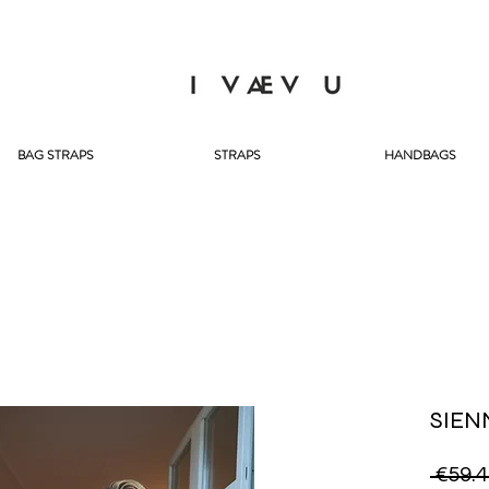
BAG STRAPS
STRAPS
HANDBAGS
SIEN
 €59.4