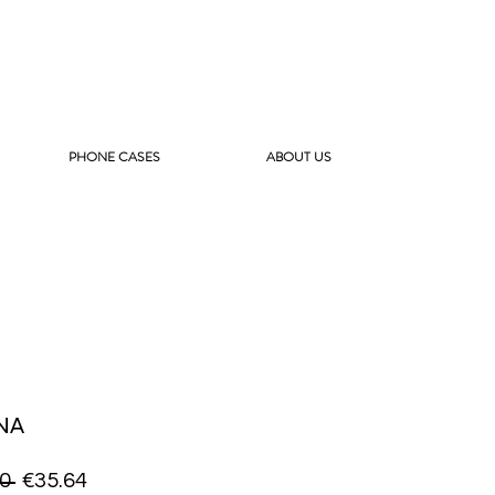
PHONE CASES
ABOUT US
NA
Regular
Sale
0 
€35.64