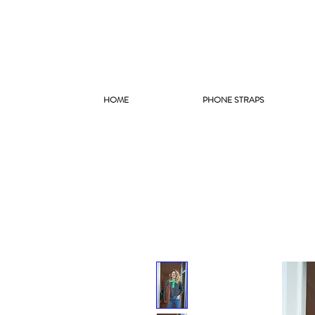
HOME
PHONE STRAPS