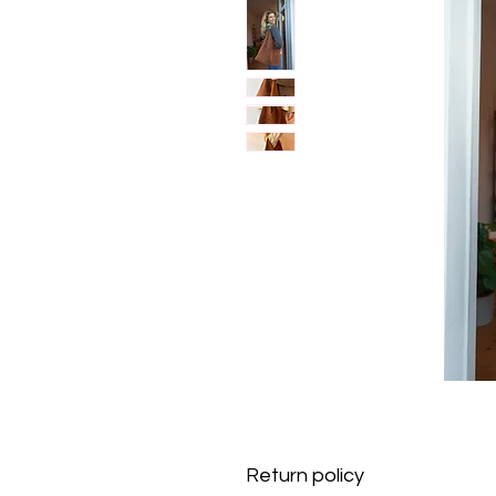
Return policy