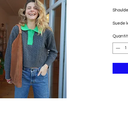
Shoulde
Suede le
Quantit
Widt
Heig