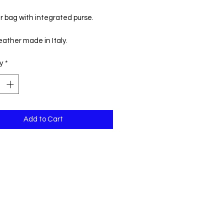
Price
Price
r bag with integrated purse.
ather made in Italy.
y
*
h: 38 cm
ht: 47 cm
Add to Cart