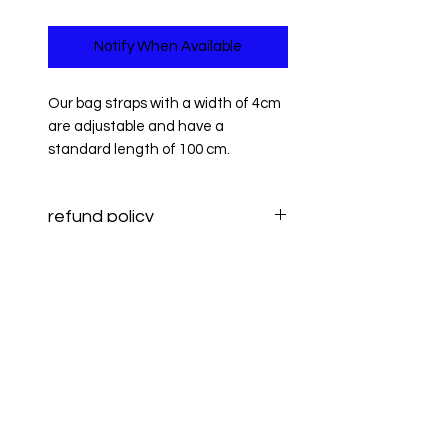
Notify When Available
Our bag straps with a width of 4cm
are adjustable and have a
standard length of 100 cm.
refund policy
Information on returning items and
refund policy
refunds can be found
here.
Information on Returns and
refund policy
Refunds can be found
here
.
Information on Returns and
Refunds can be found
here
.