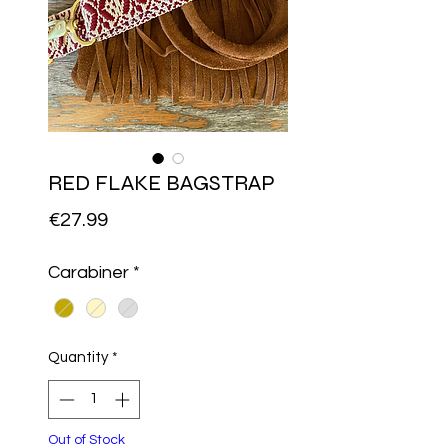
RED FLAKE BAGSTRAP
Price
€27.99
Carabiner
*
Quantity
*
Out of Stock