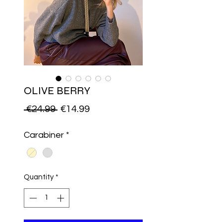
OLIVE BERRY
Regular
Sale
 €24.99 
€14.99
Price
Price
Carabiner
*
Quantity
*